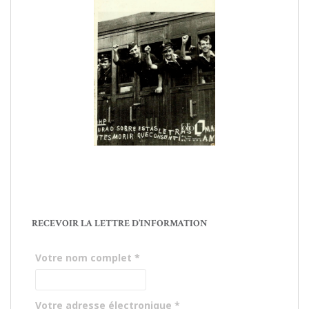
RECEVOIR LA LETTRE D’INFORMATION
Votre nom complet
*
Votre adresse électronique
*