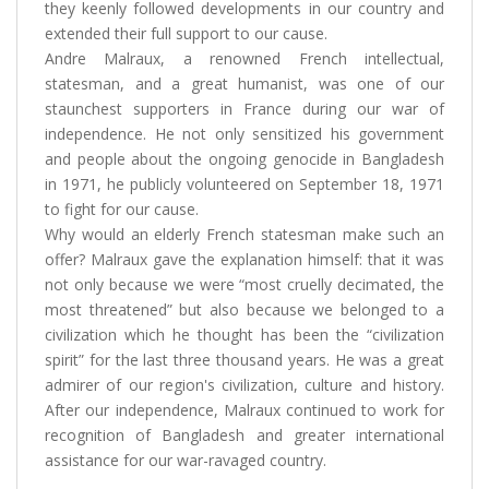
they keenly followed developments in our country and
extended their full support to our cause.
Andre Malraux, a renowned French intellectual,
statesman, and a great humanist, was one of our
staunchest supporters in France during our war of
independence. He not only sensitized his government
and people about the ongoing genocide in Bangladesh
in 1971, he publicly volunteered on September 18, 1971
to fight for our cause.
Why would an elderly French statesman make such an
offer? Malraux gave the explanation himself: that it was
not only because we were “most cruelly decimated, the
most threatened” but also because we belonged to a
civilization which he thought has been the “civilization
spirit” for the last three thousand years. He was a great
admirer of our region's civilization, culture and history.
After our independence, Malraux continued to work for
recognition of Bangladesh and greater international
assistance for our war-ravaged country.