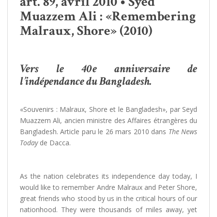
art. 89, avril 2010 • Syed
Muazzem Ali : «Remembering
Malraux, Shore» (2010)
Vers le 40e anniversaire de
l’indépendance du Bangladesh.
«Souvenirs : Malraux, Shore et le Bangladesh», par Seyd
Muazzem Ali, ancien ministre des Affaires étrangères du
Bangladesh. Article paru le 26 mars 2010 dans
The News
Today
de Dacca.
As the nation celebrates its independence day today, I
would like to remember Andre Malraux and Peter Shore,
great friends who stood by us in the critical hours of our
nationhood. They were thousands of miles away, yet