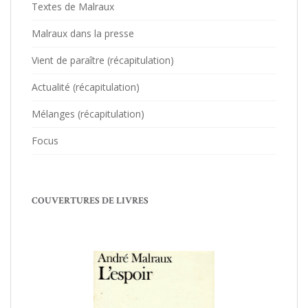
Textes de Malraux
Malraux dans la presse
Vient de paraître (récapitulation)
Actualité (récapitulation)
Mélanges (récapitulation)
Focus
COUVERTURES DE LIVRES