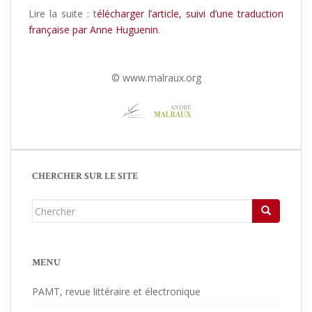
Lire la suite : t
élécharger l’article, suivi d’une traduction
française par Anne Huguenin
.
© www.malraux.org
CHERCHER SUR LE SITE
Chercher...
MENU
PAMT, revue littéraire et électronique