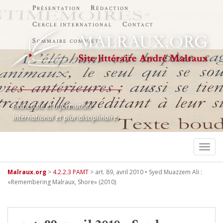
Présentation
Rédaction
Cercle international
Contact
Sommaire complet
Recherche et information
International et pluridisciplinaire
TOGG
Malraux.org
>
4.2.2.3 PAMT
>
art. 89, avril 2010 • Syed Muazzem Ali :
«Remembering Malraux, Shore» (2010)