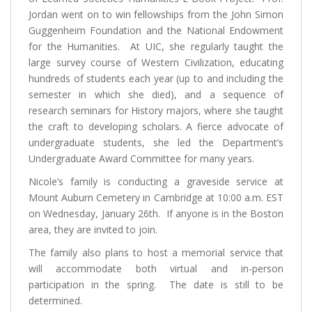
Jordan went on to win fellowships from the John Simon
Guggenheim Foundation and the National Endowment
for the Humanities. At UIC, she regularly taught the
large survey course of Western Civilization, educating
hundreds of students each year (up to and including the
semester in which she died), and a sequence of
research seminars for History majors, where she taught
the craft to developing scholars. A fierce advocate of
undergraduate students, she led the Department’s
Undergraduate Award Committee for many years.
Nicole’s family is conducting a graveside service at
Mount Auburn Cemetery in Cambridge at 10:00 a.m. EST
on Wednesday, January 26th. If anyone is in the Boston
area, they are invited to join.
The family also plans to host a memorial service that
will accommodate both virtual and in-person
participation in the spring. The date is still to be
determined.