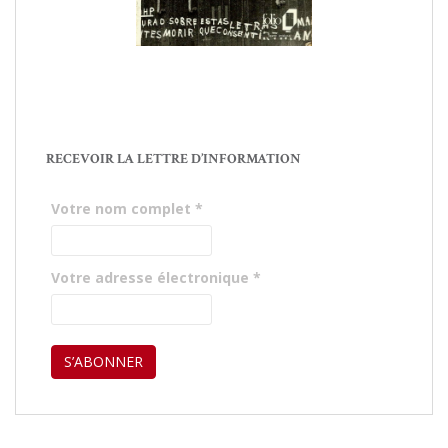
RECEVOIR LA LETTRE D’INFORMATION
Votre nom complet
*
Votre adresse électronique
*