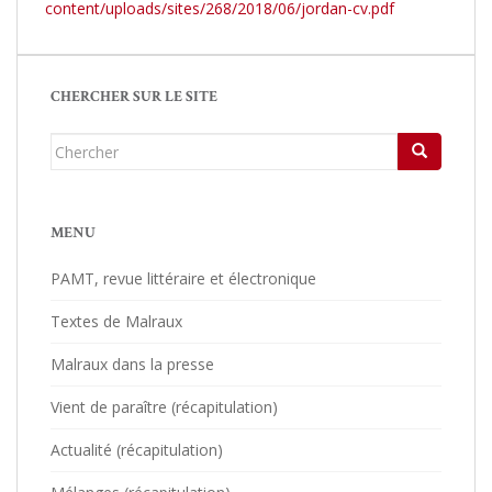
content/uploads/sites/268/2018/06/jordan-cv.pdf
CHERCHER SUR LE SITE
Chercher...
MENU
PAMT, revue littéraire et électronique
Textes de Malraux
Malraux dans la presse
Vient de paraître (récapitulation)
Actualité (récapitulation)