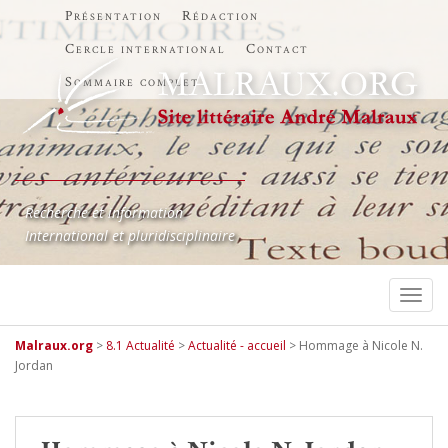
Présentation
Rédaction
Cercle international
Contact
Sommaire complet
Recherche et information
International et pluridisciplinaire
TOGG
Malraux.org
>
8.1 Actualité
>
Actualité - accueil
>
Hommage à Nicole N.
Jordan