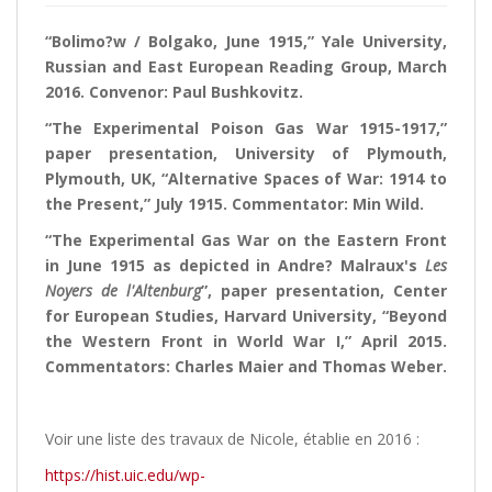
“Bolimo?w / Bolgako, June 1915,” Yale University,
Russian and East European Reading Group, March
2016. Convenor: Paul Bushkovitz.
“The Experimental Poison Gas War 1915-1917,”
paper presentation, University of Plymouth,
Plymouth, UK, “Alternative Spaces of War: 1914 to
the Present,” July 1915. Commentator: Min Wild.
“The Experimental Gas War on the Eastern Front
in June 1915 as depicted in Andre? Malraux's
Les
Noyers de l'Altenburg
”, paper presentation, Center
for European Studies, Harvard University, “Beyond
the Western Front in World War I,” April 2015.
Commentators: Charles Maier and Thomas Weber.
Voir une liste des travaux de Nicole, établie en 2016 :
https://hist.uic.edu/wp-