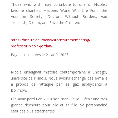
Those who wish may contribute to one of Nicole’s
favorite charities: Mazone, World Wild Life Fund, the
Audubon Society, Doctors Without Borders, yad
lakashish, Oxfam, and Save the Children.
https://hist.uic.edu/news-stories/remembering-
professor-nicole-jordan/
Pages consultées le 21 août 2025
Nicole enseignait l’histoire contemporaine à Chicago,
université de l’Illinois. Nous avions échangé des e-mails
à propos de l’attaque par les gaz asphyxiants à
Bolimòw.
Elle avait perdu en 2018 son mari David. C’était une très
grande déchirure pour elle et sa fille. Sa personnalité
était des plus attachantes.