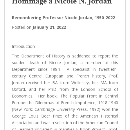
Hommage à Nicole N. Jordan
Remembering Professor Nicole Jordan, 1950-2022
Posted on
January 21, 2022
Introduction
The Department of History is saddened to report the
sudden death of Nicole Jordan, a member of this
Department since 1984. A specialist in twentieth-
century Central European and French history, Prof.
Jordan received her BA from Wellesley, her MA from
Oxford, and her PhD from the London School of
Economics. Her book, The Popular Front in Central
Europe: the Dilemmas of French Impotence, 1918-1940
(New York: Cambridge University Press, 1992) won the
George Louis Beer Prize of the American Historical
Association and was a selection of the American Council
of Learned Societies’ Humanities E-Book Project. Prof.