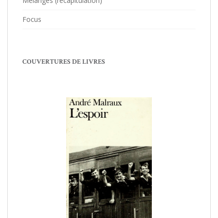
Mélanges (récapitulation)
Focus
COUVERTURES DE LIVRES